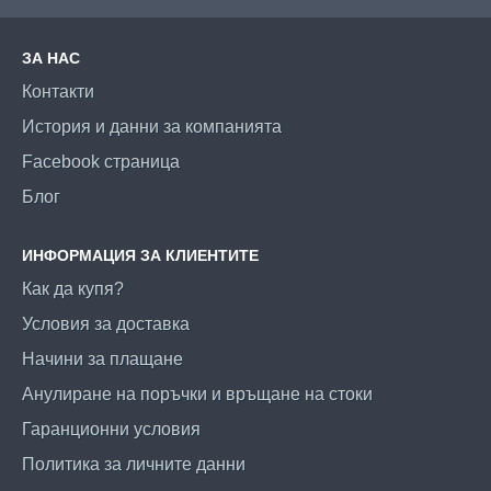
ЗА НАС
Контакти
История и данни за компанията
Facebook страница
Блог
ИНФОРМАЦИЯ ЗА КЛИЕНТИТЕ
Как да купя?
Условия за доставка
Начини за плащане
Анулиране на поръчки и връщане на стоки
Гаранционни условия
Политика за личните данни