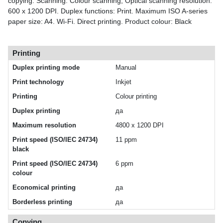
copying. Scanning: Colour scanning, Optical scanning resolution:
600 x 1200 DPI. Duplex functions: Print. Maximum ISO A-series
paper size: A4. Wi-Fi. Direct printing. Product colour: Black
Printing
Duplex printing mode
Manual
Print technology
Inkjet
Printing
Colour printing
Duplex printing
да
Maximum resolution
4800 x 1200 DPI
Print speed (ISO/IEC 24734)
11 ppm
black
Print speed (ISO/IEC 24734)
6 ppm
colour
Economical printing
да
Borderless printing
да
Copying