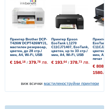
Принтер Brother DCP-
Принтер Epson
Принтер 
T426W DCPT426WYJ1,
EcoTank L1270
EcoTank 
мастилен резервоар,
C11CJ71407, EcoTank,
C11CJ214
цветен, до 28 стр./
цветен, up to 33 стр./
цветен, д
мин, A4, Wi-Fi, USB
мин, A4, Wi-Fi, USB
мин, A3+
печат
€ 194.
379.
лв.
€ 193.
378.
лв.
18
78
64
73
/
/
€ 808.
06
1580.
43
виж всички
мастиленоструйни принтери