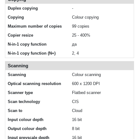
Duplex copying
-
Copying
Colour copying
Maximum number of copies
99 copies
Copier resize
25 - 400%
N-in-1 copy function
да
N-in-1 copy function (N=)
2, 4
Scanning
Scanning
Colour scanning
Optical scanning resolution
600 x 1200 DPI
Scanner type
Flatbed scanner
Scan technology
CIS
Scan to
Cloud
Input colour depth
16 bit
Output colour depth
8 bit
Input greyscale depth
16 bit