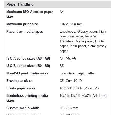
Paper handling
Maximum ISO A-series paper
A4
size
Maximum print size
216 x 1200 mm
Paper tray media types
Envelopes, Glossy paper, High
resolution paper, Iron-On
Transfers, Matte paper, Photo
paper, Plain paper, Semi-glossy
paper
ISO A-series sizes (A0...A9)
A4, A5, A6
ISO B-series sizes (B0...B9)
B5
Non-ISO print media sizes
Executive, Legal, Letter
Envelopes sizes
C5, Com-10, DL
Photo paper sizes
10x15,13x18,18x25,20x25
Borderless printing media
10x15, 13x18, 20x25, A4, Letter
sizes
Custom media width
55 - 216 mm