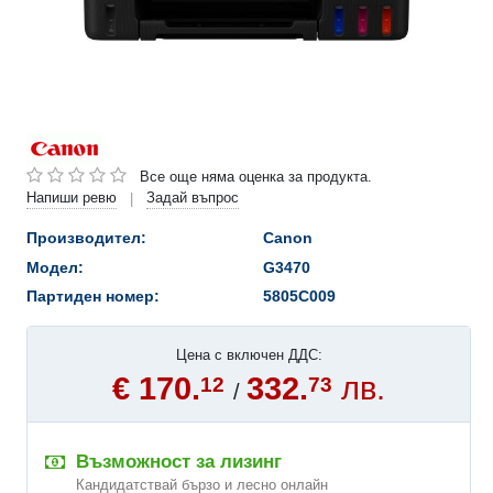
Все още няма оценка за продукта.
Напиши ревю
Задай въпрос
|
Производител:
Canon
Модел:
G3470
Партиден номер:
5805C009
Цена с включен ДДС:
€ 170.
332.
лв.
12
73
/
Възможност за лизинг
Кандидатствай бързо и лесно онлайн