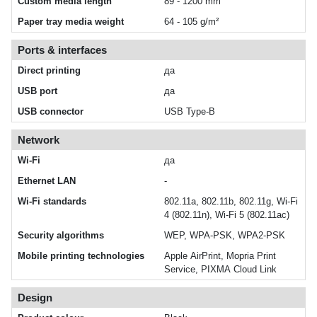
Custom media length
89 - 1200 mm
Paper tray media weight
64 - 105 g/m²
Ports & interfaces
Direct printing
да
USB port
да
USB connector
USB Type-B
Network
Wi-Fi
да
Ethernet LAN
-
Wi-Fi standards
802.11a, 802.11b, 802.11g, Wi-Fi
4 (802.11n), Wi-Fi 5 (802.11ac)
Security algorithms
WEP, WPA-PSK, WPA2-PSK
Mobile printing technologies
Apple AirPrint, Mopria Print
Service, PIXMA Cloud Link
Design