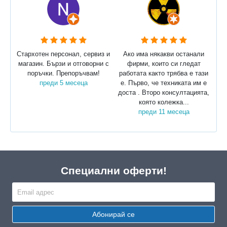
Стархотен персонал, сервиз и
Ако има някакви останали
магазин. Бързи и отговорни с
фирми, които си гледат
поръчки. Препоръчвам!
работата както трябва е тази
преди 5 месеца
е. Първо, че техниката им е
доста . Второ консултацията,
която колежка...
преди 11 месеца
Специални оферти!
Абонирай се