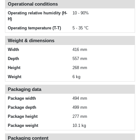
Operational conditions
Operating relative humidity (H-
10 - 90%
H)
Operating temperature (T-T)
5 - 35 °C
Weight & dimensions
Width
416 mm
Depth
557 mm
Height
268 mm
Weight
6 kg
Packaging data
Package width
494 mm
Package depth
499 mm
Package height
277 mm
Package weight
10.1 kg
Packaging content