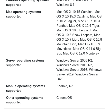
Windows operating systems
Windows 10, Windows 11,
supported
Windows 8.1
Mac operating systems
Mac OS X 10.15 Catalina, Mac
supported
OS X 10.15.3 Catalina, Mac OS
X 10.2 Jaguar, Mac OS X 10.3
Panther, Mac OS X 10.4 Tiger,
Mac OS X 10.5 Leopard, Mac
OS X 10.6 Snow Leopard, Mac
OS X 10.7 Lion, Mac OS X 10.8
Mountain Lion, Mac OS X 10.9
Mavericks, Mac OS X 11.0 Big
Sur, Mac OS X 12.0 Monterey
Server operating systems
Windows Server 2008 R2,
supported
Windows Server 2012 R2,
Windows Server 2016, Windows
Server 2019, Windows Server
2022
Mobile operating systems
Android, iOS
supported
Other operating systems
ChromeOS
supported