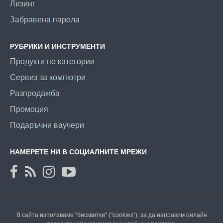
Лизинг
Забравена парола
РУБРИКИ И ИНСТРУМЕНТИ
Продукти по категории
Сервиз за компютри
Разпродажба
Промоция
Подаръчни ваучери
НАМЕРЕТЕ НИ В СОЦИАЛНИТЕ МРЕЖИ
В сайта използваме "бисквитки" ("cookies"), за да направим онлайн