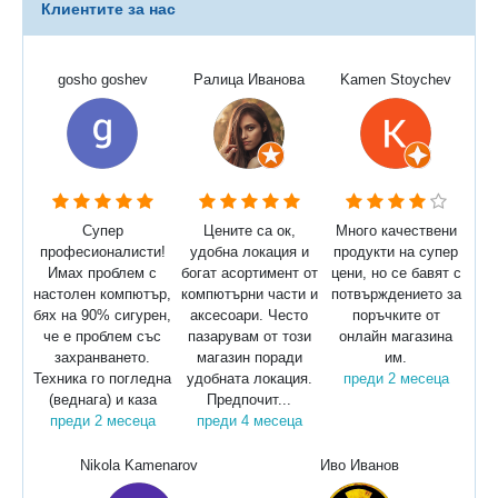
Клиентите за нас
gosho goshev
Ралица Иванова
Kamen Stoychev
Супер
Цените са ок,
Много качествени
професионалисти!
удобна локация и
продукти на супер
Имах проблем с
богат асортимент от
цени, но се бавят с
настолен компютър,
компютърни части и
потвърждението за
бях на 90% сигурен,
аксесоари. Често
поръчките от
че е проблем със
пазарувам от този
онлайн магазина
захранването.
магазин поради
им.
Техника го погледна
удобната локация.
преди 2 месеца
(веднага) и каза
Предпочит...
преди 2 месеца
преди 4 месеца
Nikola Kamenarov
Иво Иванов