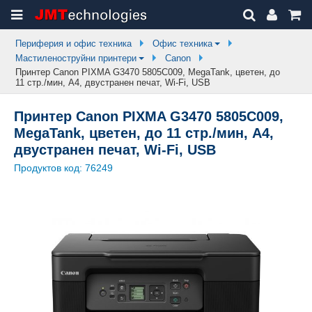
Периферия и офис техника
Офис техника
Мастиленоструйни принтери
Canon
Принтер Canon PIXMA G3470 5805C009, MegaTank, цветен, до
11 стр./мин, A4, двустранен печат, Wi-Fi, USB
Принтер Canon PIXMA G3470 5805C009,
MegaTank, цветен, до 11 стр./мин, A4,
двустранен печат, Wi-Fi, USB
Продуктов код:
76249