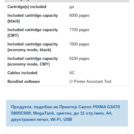
Cartridge(s) included
да
Included cartridge capacity
6000 pages
(black)
Included cartridge capacity
7700 pages
(CMY)
Included cartridge capacity
7600 pages
(economy mode, black)
Included cartridge capacity
8100 pages
(economy mode, CMY)
Cables included
AC
Bundled software
IJ Printer Assistant Tool
Продукти, подобни на Принтер Canon PIXMA G3470
5805C009, MegaTank, цветен, до 11 стр./мин, A4,
двустранен печат, Wi-Fi, USB