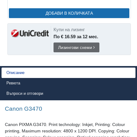
ДОБАВИ В КОЛИЧКАТА
Купи на лизинг
По € 16.59 за 12 мес.
Лизингови схеми
Описание
Ревюта
Въпроси и отговори
Canon G3470
Canon PIXMA G3470. Print technology: Inkjet, Printing: Colour
printing, Maximum resolution: 4800 x 1200 DPI. Copying: Colour