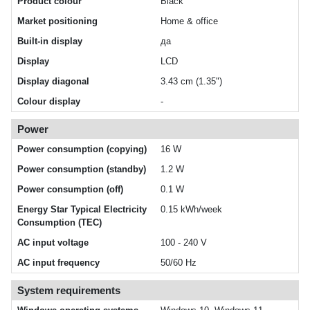
Product colour
Black
Market positioning
Home & office
Built-in display
да
Display
LCD
Display diagonal
3.43 cm (1.35")
Colour display
-
Power
Power consumption (copying)
16 W
Power consumption (standby)
1.2 W
Power consumption (off)
0.1 W
Energy Star Typical Electricity
0.15 kWh/week
Consumption (TEC)
AC input voltage
100 - 240 V
AC input frequency
50/60 Hz
System requirements