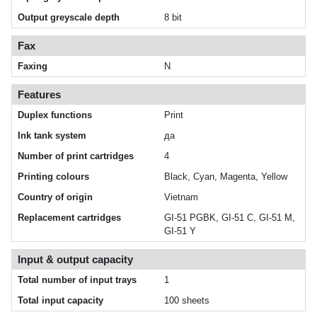
Output greyscale depth
8 bit
Fax
Faxing
N
Features
Duplex functions
Print
Ink tank system
да
Number of print cartridges
4
Printing colours
Black, Cyan, Magenta, Yellow
Country of origin
Vietnam
Replacement cartridges
GI-51 PGBK, GI-51 C, GI-51 M,
GI-51 Y
Input & output capacity
Total number of input trays
1
Total input capacity
100 sheets