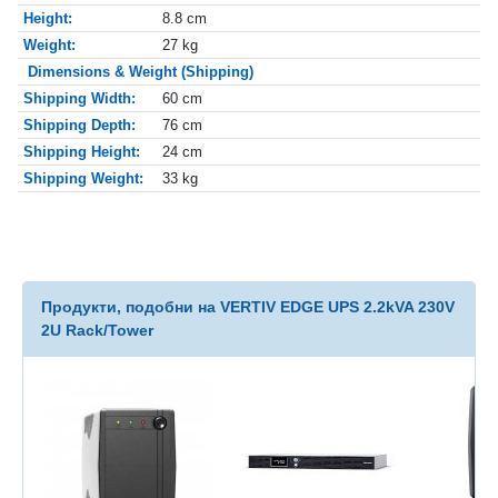
Height:
8.8 cm
Weight:
27 kg
Dimensions & Weight (Shipping)
Shipping Width:
60 cm
Shipping Depth:
76 cm
Shipping Height:
24 cm
Shipping Weight:
33 kg
Продукти, подобни на VERTIV EDGE UPS 2.2kVA 230V
2U Rack/Tower