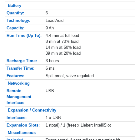
Battery
Quantity:
6
Technology:
Lead Acid
Capacity:
9 Ah
Run Time (Up To):
4.4 min at full load
8 min at 70% load
14 min at 50% load
39 min at 20% load
Recharge Time:
3 hours
Transfer Time:
6 ms
Features:
Spill-proof, valve-regulated
Networking
Remote
USB
Management
Interface:
Expansion / Connectivity
Interfaces:
1 x USB
Expansion Slots:
1 (total) / 1 (free) x Liebert IntelliSlot
Miscellaneous