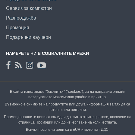
Сервиз за компютри
Разпродажба
Промоция
Подаръчни ваучери
НАМЕРЕТЕ НИ В СОЦИАЛНИТЕ МРЕЖИ
В сайта използваме "бисквитки" ("cookies"), за да направим онлайн
пазаруването максимално удобно и приятно.
Възможно е снимките на продуктите или друга информация за тях да са
неточни или непълни.
Промоционалните цени са валидни до съответните срокове, посочени на
страница Промоции или до изчерпване на количествата.
Всички посочени цени са в EUR и включват ДДС.