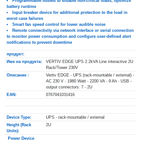
Programmable outlets to disable non-critical loads, optimize
battery runtime
Input breaker device for additional protection to the load in
worst case failures
Smart fan speed control for lower audible noise
Remote connectivity via network interface or serial connection
to monitor power consumption and configure user-defined alert
notifications to prevent downtime
продукт:
Име на продукта:
VERTIV EDGE UPS 2.2kVA Line interactive 2U
Rack/Tower 230V
Описание :
Vertiv EDGE - UPS (rack-mountable / external) -
AC 230 V - 1980 Watt - 2200 VA - 9 Ah - USB -
output connectors: 7 - 2U
EAN:
0767041031416
Device Type:
UPS - rack-mountable / external
Height (Rack
2U
Units):
Power Device