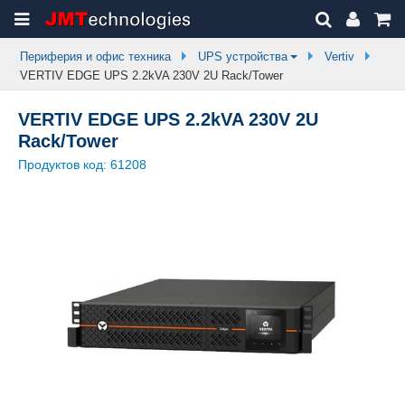
Периферия и офис техника
UPS устройства
Vertiv
VERTIV EDGE UPS 2.2kVA 230V 2U Rack/Tower
VERTIV EDGE UPS 2.2kVA 230V 2U
Rack/Tower
Продуктов код:
61208