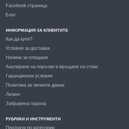
Facebook страница
Блог
ИНФОРМАЦИЯ ЗА КЛИЕНТИТЕ
Как да купя?
Условия за доставка
Начини за плащане
Анулиране на поръчки и връщане на стоки
Гаранционни условия
Политика за личните данни
Лизинг
Забравена парола
РУБРИКИ И ИНСТРУМЕНТИ
Продукти по категории