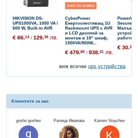
ВНОС ПО ЗАЯВКА
HIKVISION DS-
CyberPower
PowerWal
UPS1000VA, 1000 VA /
Енергоспестяващ 1U
SecureAda
600 W, Built-in AVR
Rackmount UPS с AVR
Малък UP
и LCD дисплей за
устройст
€ 66.
129.
лв.
14
36
монтаж в 19" шкаф,
работят н
/
1500VA/900W...
€ 30.
14
/
€ 479.
938.
лв.
80
41
/
виж всички
ups устройства
Клиентите за нас
gosho goshev
Ралица Иванова
Kamen Stoychev