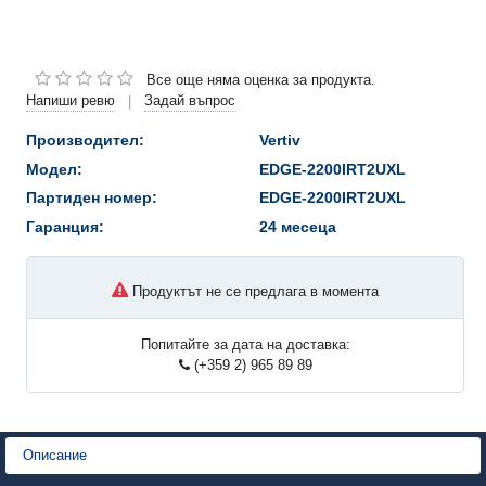
Все още няма оценка за продукта.
Напиши ревю
Задай въпрос
|
Производител:
Vertiv
Модел:
EDGE-2200IRT2UXL
Партиден номер:
EDGE-2200IRT2UXL
Гаранция:
24 месеца
Продуктът не се предлага в момента
Попитайте за дата на доставка:
(+359 2) 965 89 89
Описание