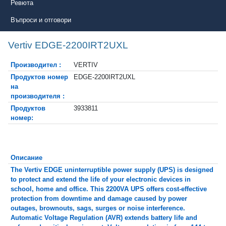
Ревюта
Въпроси и отговори
Vertiv EDGE-2200IRT2UXL
Производител :
VERTIV
Продуктов номер
EDGE-2200IRT2UXL
на
производителя :
Продуктов
3933811
номер:
Описание
The Vertiv EDGE uninterruptible power supply (UPS) is designed
to protect and extend the life of your electronic devices in
school, home and office. This 2200VA UPS offers cost-effective
protection from downtime and damage caused by power
outages, brownouts, sags, surges or noise interference.
Automatic Voltage Regulation (AVR) extends battery life and