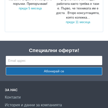
поръчки. Препоръчвам!
работата както трябва е тази
преди 5 месеца
е. Първо, че техниката им е
доста . Второ консултацията,
която колежка...
преди 11 месеца
Специални оферти!
Абонирай се
ЗА НАС
Контакти
История и данни за компанията