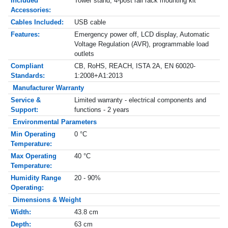
Included
Tower stand, 4-post rail rack mounting kit
Accessories:
Cables Included:
USB cable
Features:
Emergency power off, LCD display, Automatic
Voltage Regulation (AVR), programmable load
outlets
Compliant
CB, RoHS, REACH, ISTA 2A, EN 60020-
Standards:
1:2008+A1:2013
Manufacturer Warranty
Service &
Limited warranty - electrical components and
Support:
functions - 2 years
Environmental Parameters
Min Operating
0 °C
Temperature:
Max Operating
40 °C
Temperature:
Humidity Range
20 - 90%
Operating:
Dimensions & Weight
Width:
43.8 cm
Depth:
63 cm