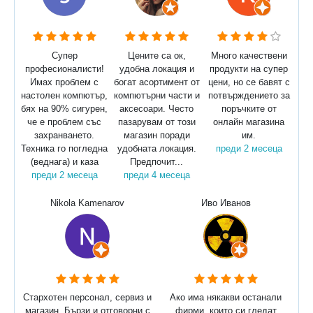
Супер
Цените са ок,
Много качествени
професионалисти!
удобна локация и
продукти на супер
Имах проблем с
богат асортимент от
цени, но се бавят с
настолен компютър,
компютърни части и
потвърждението за
бях на 90% сигурен,
аксесоари. Често
поръчките от
че е проблем със
пазарувам от този
онлайн магазина
захранването.
магазин поради
им.
Техника го погледна
удобната локация.
преди 2 месеца
(веднага) и каза
Предпочит...
преди 2 месеца
преди 4 месеца
Nikola Kamenarov
Иво Иванов
Стархотен персонал, сервиз и
Ако има някакви останали
магазин. Бързи и отговорни с
фирми, които си гледат