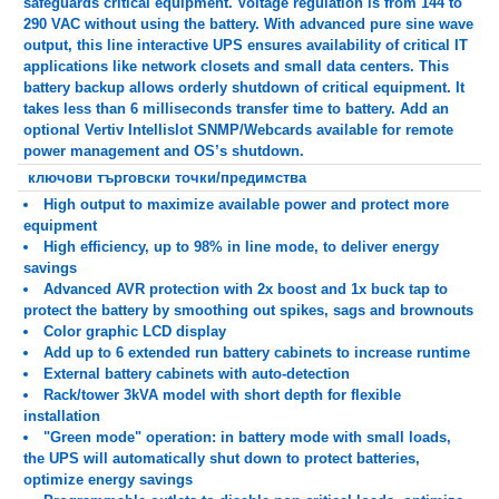
safeguards critical equipment. Voltage regulation is from 144 to
290 VAC without using the battery. With advanced pure sine wave
output, this line interactive UPS ensures availability of critical IT
applications like network closets and small data centers. This
battery backup allows orderly shutdown of critical equipment. It
takes less than 6 milliseconds transfer time to battery. Add an
optional Vertiv Intellislot SNMP/Webcards available for remote
power management and OS’s shutdown.
ключови търговски точки/предимства
High output to maximize available power and protect more
equipment
High efficiency, up to 98% in line mode, to deliver energy
savings
Advanced AVR protection with 2x boost and 1x buck tap to
protect the battery by smoothing out spikes, sags and brownouts
Color graphic LCD display
Add up to 6 extended run battery cabinets to increase runtime
External battery cabinets with auto-detection
Rack/tower 3kVA model with short depth for flexible
installation
"Green mode" operation: in battery mode with small loads,
the UPS will automatically shut down to protect batteries,
optimize energy savings