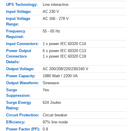
UPS Technology:
Line interactive
Input Voltage:
AC 230 V
Input Voltage
AC 166 - 278 V
Range:
Frequency
55 - 65 Hz
Required:
Input Connectors:
1 x power IEC 60320 C14
Power Output
6 x power IEC 60320 C13
Connectors
1 x power IEC 60320 C19
Details:
Output Voltage:
AC 200/208/220/230/240 V
Power Capacity:
1980 Watt / 2200 VA
Output Waveform:
Sinewave
Surge
Yes
Suppression:
Surge Energy
624 Joules
Rating:
Circuit Protection:
Circuit breaker
Efficiency:
97% line mode
Power Factor (PF):
0.9