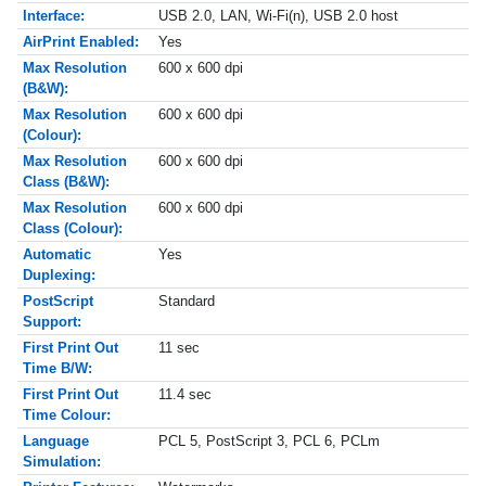
Interface:
USB 2.0, LAN, Wi-Fi(n), USB 2.0 host
AirPrint Enabled:
Yes
Max Resolution
600 x 600 dpi
(B&W):
Max Resolution
600 x 600 dpi
(Colour):
Max Resolution
600 x 600 dpi
Class (B&W):
Max Resolution
600 x 600 dpi
Class (Colour):
Automatic
Yes
Duplexing:
PostScript
Standard
Support:
First Print Out
11 sec
Time B/W:
First Print Out
11.4 sec
Time Colour:
Language
PCL 5, PostScript 3, PCL 6, PCLm
Simulation: