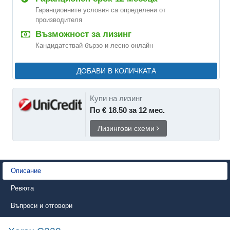
Гаранционните условия са определени от
производителя
Възможност за лизинг
Кандидатствай бързо и лесно онлайн
ДОБАВИ В КОЛИЧКАТА
Купи на лизинг
По € 18.50 за 12 мес.
Лизингови схеми
Описание
Ревюта
Въпроси и отговори