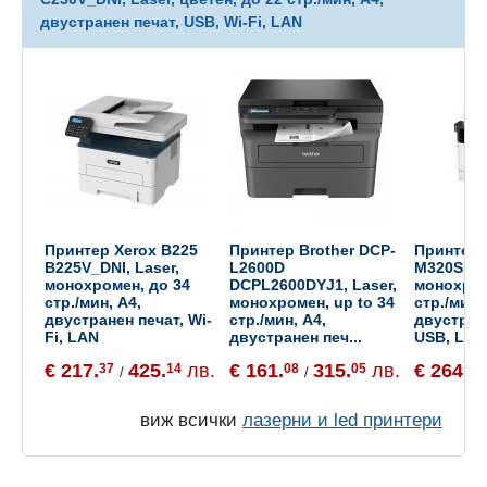
двустранен печат, USB, Wi-Fi, LAN
Принтер Xerox B225
Принтер Brother DCP-
Принтер
B225V_DNI, Laser,
L2600D
M320SE 43
монохромен, до 34
DCPL2600DYJ1, Laser,
монохром
стр./мин, A4,
монохромен, up to 34
стр./мин,
двустранен печат, Wi-
стр./мин, A4,
двустран
Fi, LAN
двустранен печ...
USB, LAN
€ 217.
425.
лв.
€ 161.
315.
лв.
€ 264.
37
14
08
05
71
/
/
виж всички
лазерни и led принтери