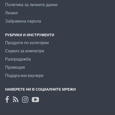
Политика за личните данни
Лизинг
Забравена парола
РУБРИКИ И ИНСТРУМЕНТИ
Продукти по категории
Сервиз за компютри
Разпродажба
Промоция
Подаръчни ваучери
НАМЕРЕТЕ НИ В СОЦИАЛНИТЕ МРЕЖИ