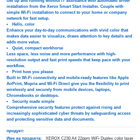
Get up and running without IT assistance with automated driver
installation from the Xerox Smart Start Installer. Couple with
simple Wi-Fi installation to connect to your home or company
network for fast setup.
Hello, color
Enhance your day-to-day communications with vivid color that
makes data easier to visualize, draws attention to key details and
adds more value.
Quiet, compact workhorse
Less space, less noise and more performance with high-
resolution output and fast print speeds that keep pace with your
workflow.
Print how you please
Built in Wi-Fi connectivity and mobile-ready features like Apple
AirPrint, Mopria and Wi-Fi Direct give you the flexibility to print
wirelessly and securely from mobile devices, laptops,
Chromebooks or desktops.
Security made simple
Comprehensive security features protect against rising and
increasingly sophisticated cyber threats by safeguarding access
and protecting sensitive data and documents.
продукт:
Име на продукта:
XEROX C230 A4 22ppm WiFi Duplex color laser