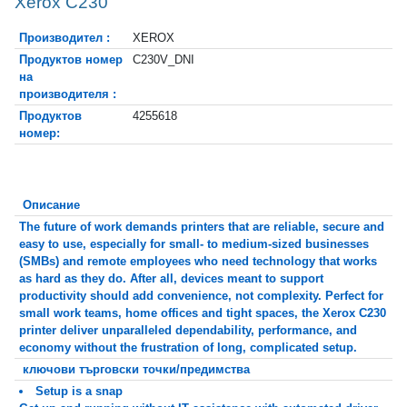
Xerox C230
Производител :
XEROX
Продуктов номер
C230V_DNI
на
производителя :
Продуктов
4255618
номер:
Описание
The future of work demands printers that are reliable, secure and
easy to use, especially for small- to medium-sized businesses
(SMBs) and remote employees who need technology that works
as hard as they do. After all, devices meant to support
productivity should add convenience, not complexity. Perfect for
small work teams, home offices and tight spaces, the Xerox C230
printer deliver unparalleled dependability, performance, and
economy without the frustration of long, complicated setup.
ключови търговски точки/предимства
Setup is a snap