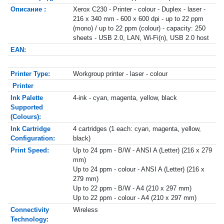
Описание :
Xerox C230 - Printer - colour - Duplex - laser -
216 x 340 mm - 600 x 600 dpi - up to 22 ppm
(mono) / up to 22 ppm (colour) - capacity: 250
sheets - USB 2.0, LAN, Wi-Fi(n), USB 2.0 host
EAN:
Printer Type:
Workgroup printer - laser - colour
Printer
Ink Palette
4-ink - cyan, magenta, yellow, black
Supported
(Colours):
Ink Cartridge
4 cartridges (1 each: cyan, magenta, yellow,
Configuration:
black)
Print Speed:
Up to 24 ppm - B/W - ANSI A (Letter) (216 x 279
mm)
Up to 24 ppm - colour - ANSI A (Letter) (216 x
279 mm)
Up to 22 ppm - B/W - A4 (210 x 297 mm)
Up to 22 ppm - colour - A4 (210 x 297 mm)
Connectivity
Wireless
Technology: