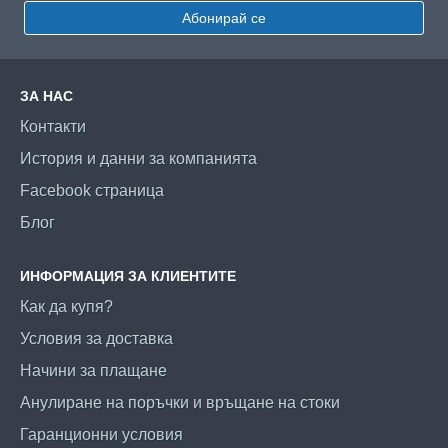
Абонирай се
ЗА НАС
Контакти
История и данни за компанията
Facebook страница
Блог
ИНФОРМАЦИЯ ЗА КЛИЕНТИТЕ
Как да купя?
Условия за доставка
Начини за плащане
Анулиране на поръчки и връщане на стоки
Гаранционни условия