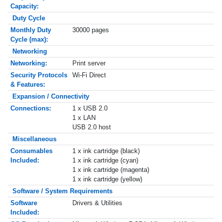
Capacity:
Duty Cycle
Monthly Duty
30000 pages
Cycle (max):
Networking
Networking:
Print server
Security Protocols
Wi-Fi Direct
& Features:
Expansion / Connectivity
Connections:
1 x USB 2.0
1 x LAN
USB 2.0 host
Miscellaneous
Consumables
1 x ink cartridge (black)
Included:
1 x ink cartridge (cyan)
1 x ink cartridge (magenta)
1 x ink cartridge (yellow)
Software / System Requirements
Software
Drivers & Utilities
Included: