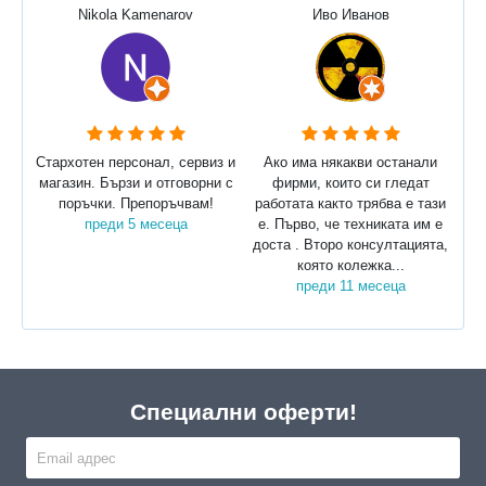
Nikola Kamenarov
Иво Иванов
Стархотен персонал, сервиз и
Ако има някакви останали
магазин. Бързи и отговорни с
фирми, които си гледат
поръчки. Препоръчвам!
работата както трябва е тази
преди 5 месеца
е. Първо, че техниката им е
доста . Второ консултацията,
която колежка...
преди 11 месеца
Специални оферти!