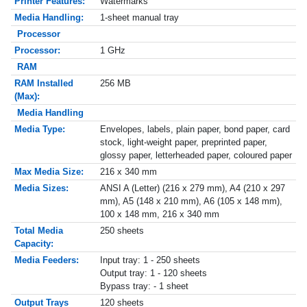
Printer Features:
Watermarks
Media Handling:
1-sheet manual tray
Processor
Processor:
1 GHz
RAM
RAM Installed
256 MB
(Max):
Media Handling
Media Type:
Envelopes, labels, plain paper, bond paper, card
stock, light-weight paper, preprinted paper,
glossy paper, letterheaded paper, coloured paper
Max Media Size:
216 x 340 mm
Media Sizes:
ANSI A (Letter) (216 x 279 mm), A4 (210 x 297
mm), A5 (148 x 210 mm), A6 (105 x 148 mm),
100 x 148 mm, 216 x 340 mm
Total Media
250 sheets
Capacity:
Media Feeders:
Input tray: 1 - 250 sheets
Output tray: 1 - 120 sheets
Bypass tray: - 1 sheet
Output Trays
120 sheets