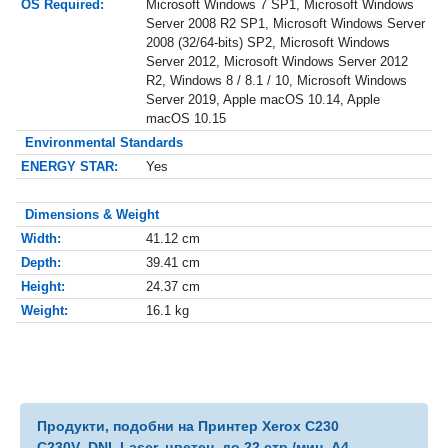
OS Required:
Microsoft Windows 7 SP1, Microsoft Windows
Server 2008 R2 SP1, Microsoft Windows Server
2008 (32/64-bits) SP2, Microsoft Windows
Server 2012, Microsoft Windows Server 2012
R2, Windows 8 / 8.1 / 10, Microsoft Windows
Server 2019, Apple macOS 10.14, Apple
macOS 10.15
Environmental Standards
ENERGY STAR:
Yes
Dimensions & Weight
Width:
41.12 cm
Depth:
39.41 cm
Height:
24.37 cm
Weight:
16.1 kg
Продукти, подобни на Принтер Xerox C230
C230V_DNI, Laser, цветен, до 22 стр./мин, A4,