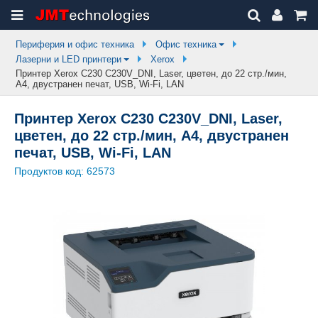
Периферия и офис техника
Офис техника
Лазерни и LED принтери
Xerox
Принтер Xerox C230 C230V_DNI, Laser, цветен, до 22 стр./мин,
A4, двустранен печат, USB, Wi-Fi, LAN
Принтер Xerox C230 C230V_DNI, Laser,
цветен, до 22 стр./мин, A4, двустранен
печат, USB, Wi-Fi, LAN
Продуктов код:
62573