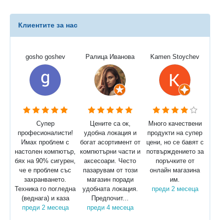
Клиентите за нас
gosho goshev
Ралица Иванова
Kamen Stoychev
Супер
Цените са ок,
Много качествени
професионалисти!
удобна локация и
продукти на супер
Имах проблем с
богат асортимент от
цени, но се бавят с
настолен компютър,
компютърни части и
потвърждението за
бях на 90% сигурен,
аксесоари. Често
поръчките от
че е проблем със
пазарувам от този
онлайн магазина
захранването.
магазин поради
им.
Техника го погледна
удобната локация.
преди 2 месеца
(веднага) и каза
Предпочит...
преди 2 месеца
преди 4 месеца