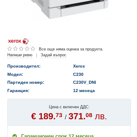
Все още няма оценка за продукта.
Напиши ревю
Задай въпрос
|
Производител:
Xerox
Модел:
C230
Партиден номер:
C230V_DNI
Гаранция:
12 месеца
Цена с включен ДДС:
€ 189.
371.
лв.
73
08
/
Гаранционен срок 12 месеца